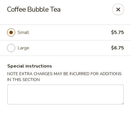
Hachi Japanese & Thai - Middletown
Coffee Bubble Tea
320 Main St Middletown, CT 06457
Select Order Type
ASAP
Small
$5.75
Large
$6.75
Special instructions
NOTE EXTRA CHARGES MAY BE INCURRED FOR ADDITIONS
IN THIS SECTION
Hachi - Middletown
11:00AM - 10:00PM
Open
Store info
Call us