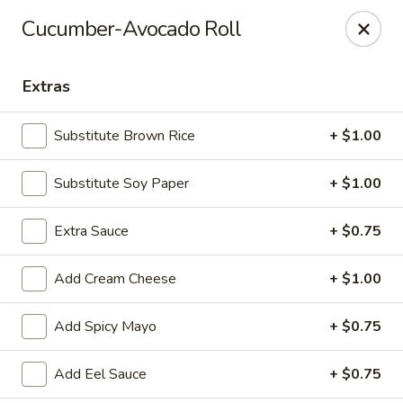
Hachi Japanese & Thai - Middletown
Cucumber-Avocado Roll
320 Main St Middletown, CT 06457
Extras
Select Order Type
Select Time
Substitute Brown Rice
+ $1.00
Substitute Soy Paper
+ $1.00
Extra Sauce
+ $0.75
Add Cream Cheese
+ $1.00
Hachi - Middletown
Add Spicy Mayo
+ $0.75
Opens at 11:00AM
Closed
Add Eel Sauce
+ $0.75
Store info
Call us