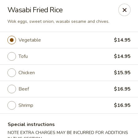
Hachi Japanese & Thai - Middletown
Wasabi Fried Rice
320 Main St Middletown, CT 06457
Wok eggs, sweet onion, wasabi sesame and chives.
Select Order Type
ASAP
Vegetable
$14.95
Tofu
$14.95
Chicken
$15.95
Beef
$16.95
Shrimp
$16.95
Hachi - Middletown
11:00AM - 10:00PM
Open
Special instructions
Store info
Call us
NOTE EXTRA CHARGES MAY BE INCURRED FOR ADDITIONS