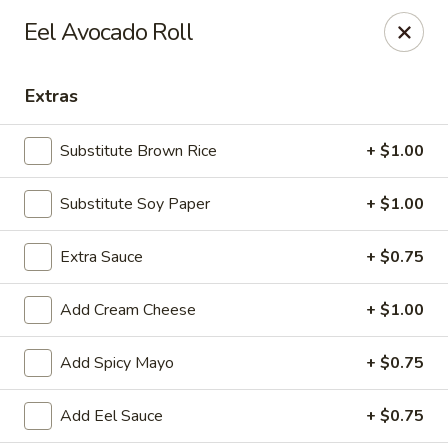
Hachi Japanese & Thai - Middletown
Eel Avocado Roll
320 Main St Middletown, CT 06457
Extras
Select Order Type
Select Time
Substitute Brown Rice
+ $1.00
Substitute Soy Paper
+ $1.00
Extra Sauce
+ $0.75
Add Cream Cheese
+ $1.00
Hachi - Middletown
Add Spicy Mayo
+ $0.75
Opens at 11:00AM
Closed
Add Eel Sauce
+ $0.75
Store info
Call us