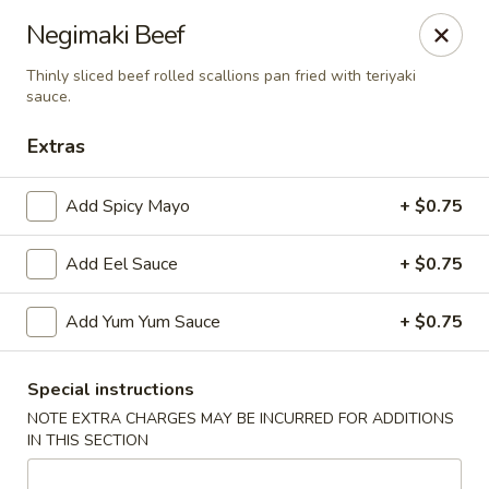
Hachi Japanese & Thai - Middletown
Negimaki Beef
320 Main St Middletown, CT 06457
Thinly sliced beef rolled scallions pan fried with teriyaki
sauce.
Select Order Type
Select Time
Extras
Add Spicy Mayo
+ $0.75
Add Eel Sauce
+ $0.75
Add Yum Yum Sauce
+ $0.75
Hachi - Middletown
Special instructions
NOTE EXTRA CHARGES MAY BE INCURRED FOR ADDITIONS
Opens at 11:00AM
Closed
IN THIS SECTION
Store info
Call us