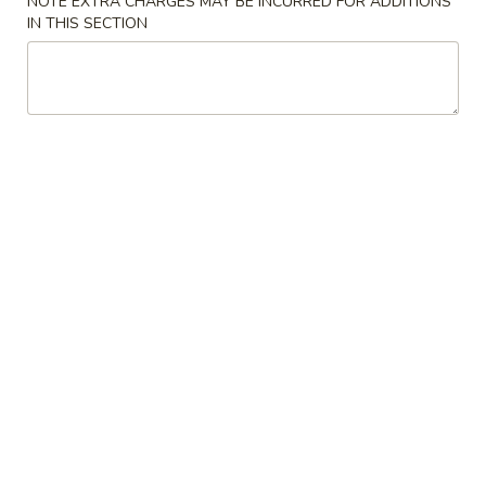
NOTE EXTRA CHARGES MAY BE INCURRED FOR ADDITIONS
IN THIS SECTION
Coupons
$5 OFF
Apply
$10 OFF
[Saturday - Monday] $5 OFF on
[Saturday - Mond
More info
Purchase over $35
Purchase over $
Kitchen Special
Please note: requests for additional items or special
preparation may incur an
extra charge
not calculated on your
online order.
Soup
Miso
Miso Soup
Soup