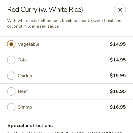
Hachi Japanese & Thai - Middletown
Red Curry (w. White Rice)
320 Main St Middletown, CT 06457
With white rice, bell pepper, bamboo shoot, sweet basil and
coconut milk in a red sauce.
Select Order Type
ASAP
Vegetable
$14.95
Tofu
$14.95
Chicken
$15.95
Beef
$16.95
Hachi - Middletown
Shrimp
$16.95
11:00AM - 10:00PM
Open
Special instructions
Store info
Call us