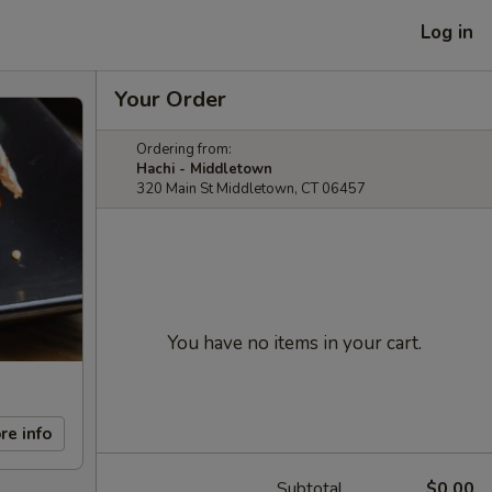
Log in
Your Order
Ordering from:
Hachi - Middletown
320 Main St Middletown, CT 06457
You have no items in your cart.
re info
Subtotal
$0.00