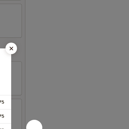
75
75