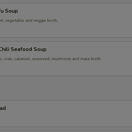
fu Soup
m, vegetable and veggie broth.
Chili Seafood Soup
op, crab, calamari, seaweed, mushroom and mala broth.
lad