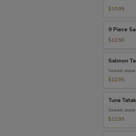
Piece
Sushi
$10.95
Appetizer
9
9 Piece Sa
Piece
Sashimi
$12.50
Appetizer
Salmon
Salmon Ta
Tataki
Seared, aspar
$12.95
Tuna
Tuna Tatak
Tataki
Seared, aspar
$12.95
Rainbow