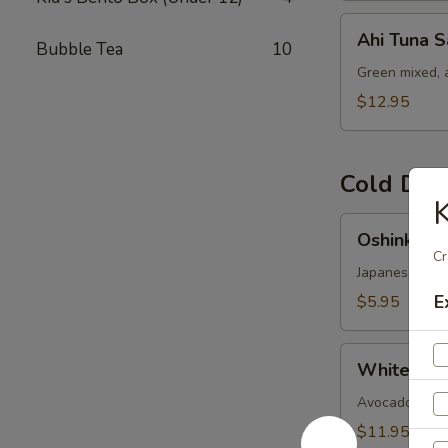
Ahi
Ahi Tuna S
Bubble Tea
10
Tuna
Salad
Green mixed, 
$12.95
Cold Dis
K
Oshinko
Oshinko M
Mixed
Cr
Japanese swee
E
$5.95
White
White Fish
Fish
Ceviches
Avocado-cucumb
$11.95