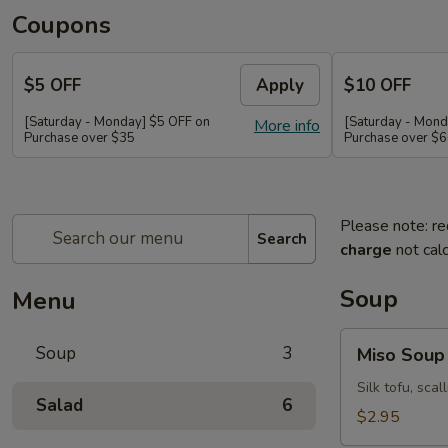
Coupons
$5 OFF
Apply
$10 OFF
[Saturday - Monday] $5 OFF on
[Saturday - Mond
More info
Purchase over $35
Purchase over $
Please note: re
Search
charge
not calc
Soup
Menu
Miso
Soup
3
Miso Soup
Soup
Silk tofu, sca
Salad
6
$2.95