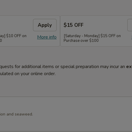
Apply
$15 OFF
ay] $10 OFF on
[Saturday - Monday] $15 OFF on
More info
60
Purchase over $100
quests for additional items or special preparation may incur an
ex
ulated on your online order.
llion and seaweed.