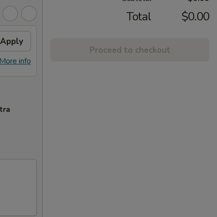
Total
$0.00
Apply
Proceed to checkout
More info
tra