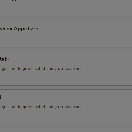
shimi Appetizer
taki
agus, petite green salad and yuzu-soy onion.
i
agus, petite green salad and yuzu-soy onion.