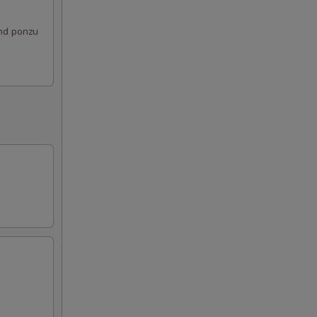
and ponzu