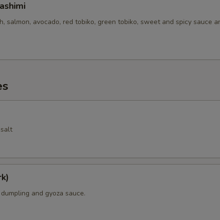
ashimi
sh, salmon, avocado, red tobiko, green tobiko, sweet and spicy sauce 
es
salt
k)
k dumpling and gyoza sauce.