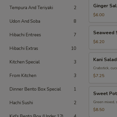
Ginger
Ginger Sa
Tempura And Teriyaki
2
Salad
with
$6.00
Avocado
Udon And Soba
8
Seaweed
Seaweed 
Hibachi Entrees
7
Salad
$6.20
Hibachi Extras
10
Kani
Kani Salad
Kitchen Special
3
Salad
Crabstick, cuc
From Kitchen
3
$7.25
Dinner Bento Box Special
1
Sweet
Sweet Pot
Potato
Salad
Green mixed, 
Hachi Sushi
2
$8.50
Kid's Bento Box (Under 12)
4