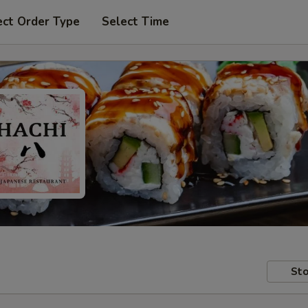
ect Order Type
Select Time
Sto