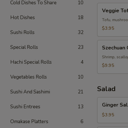
Cold Dishes To Share
10
Veggie
Veggie To
Tofu
Hot Dishes
18
Soup
Tofu, mushroo
$3.95
Sushi Rolls
32
Szechuan
Special Rolls
23
Szechuan 
Chili
Seafood
Shrimp, scall
Hachi Special Rolls
4
Soup
$9.95
Vegetables Rolls
10
Salad
Sushi And Sashimi
21
Ginger
Ginger Sa
Sushi Entrees
13
Salad
$3.95
Omakase Platters
6