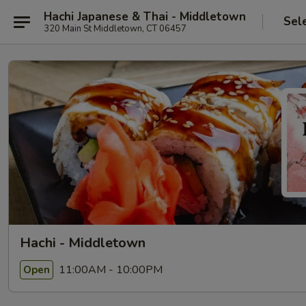
Hachi Japanese & Thai - Middletown
Sel
320 Main St Middletown, CT 06457
Hachi - Middletown
11:00AM - 10:00PM
Open