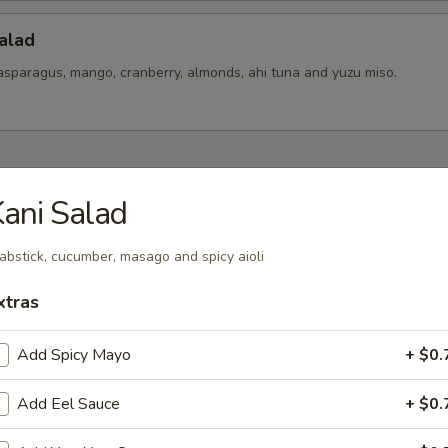
alad
asparagus, mango, cranberry, almonds, ahi tuna and yuzu miso.
hes To Share
ani Salad
ixed
abstick, cucumber, masago and spicy aioli
t pickles mix.
xtras
Add Spicy Mayo
+ $0.
 Ceviches
er salsa, yuzu-aji amarillo, togarashi spice and cilantro
Add Eel Sauce
+ $0.