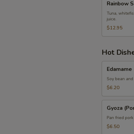
Rainbow S
Sashimi
Tuna, whitefi
juice.
$12.95
Hot Dish
Edamame
Edamame
Soy bean and 
$6.20
Gyoza
Gyoza (Por
(Pork)
Pan fried por
$6.50