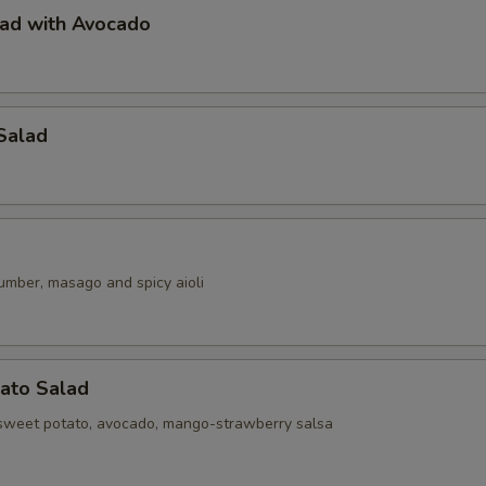
lad with Avocado
Salad
umber, masago and spicy aioli
ato Salad
sweet potato, avocado, mango-strawberry salsa