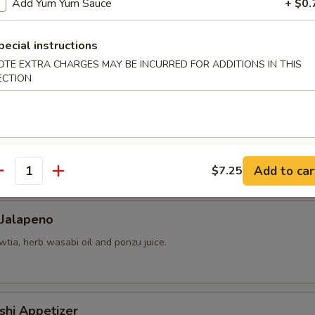
Add Yum Yum Sauce
+ $0.
pecial instructions
 yellowtail, cucumber, avocado, red tobiko, almond and kimchee sauce.
OTE EXTRA CHARGES MAY BE INCURRED FOR ADDITIONS IN THIS
ECTION
chio, mango-strawberry salsa and cilantro.
Add to car
$7.25
antity
 Jalapeno
tia, herb wasabi oil and ponzu juice.
shi Appetizer