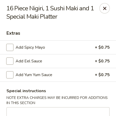
Hachi Japanese & Thai - Middletown
16 Piece Nigiri, 1 Sushi Maki and 1
320 Main St Middletown, CT 06457
Special Maki Platter
Select Order Type
ASAP
Extras
Add Spicy Mayo
+ $0.75
Add Eel Sauce
+ $0.75
Add Yum Yum Sauce
+ $0.75
Hachi - Middletown
Special instructions
NOTE EXTRA CHARGES MAY BE INCURRED FOR ADDITIONS
11:00AM - 10:00PM
Open
IN THIS SECTION
Store info
Call us