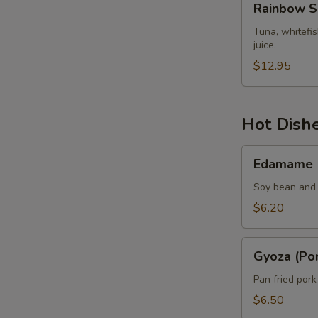
Rainbow S
Sashimi
Tuna, whitefi
juice.
$12.95
Hot Dish
Edamame
Edamame
Soy bean and 
$6.20
Gyoza
Gyoza (Por
(Pork)
Pan fried por
$6.50