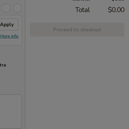
Total
$0.00
Apply
Proceed to checkout
More info
tra