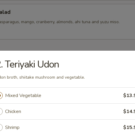
alad
asparagus, mango, cranberry, almonds, ahi tuna and yuzu miso.
hes To Share
. Teriyaki Udon
ixed
on broth, shiitake mushroom and vegetable.
t pickles mix.
Mixed Vegetable
$13.
 Ceviches
Chicken
$14.
er salsa, yuzu-aji amarillo, togarashi spice and cilantro
Shrimp
$15.