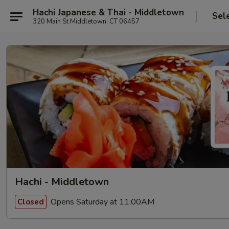
Hachi Japanese & Thai - Middletown
Sel
320 Main St Middletown, CT 06457
Hachi - Middletown
Opens Saturday at 11:00AM
Closed