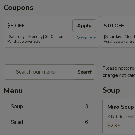
Coupons
$5 OFF
Apply
$10 OFF
[Saturday - Monday] $5 OFF on
[Saturday - Mond
More info
Purchase over $35
Purchase over $
Please note: re
Search
charge
not calc
Soup
Menu
Miso
Soup
3
Miso Soup
Soup
Silk tofu, sca
Salad
6
$2.95