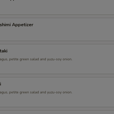
shimi Appetizer
taki
agus, petite green salad and yuzu-soy onion.
i
agus, petite green salad and yuzu-soy onion.