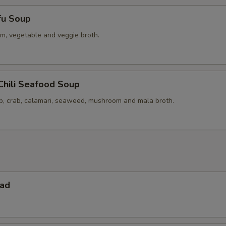
fu Soup
m, vegetable and veggie broth.
Chili Seafood Soup
op, crab, calamari, seaweed, mushroom and mala broth.
lad