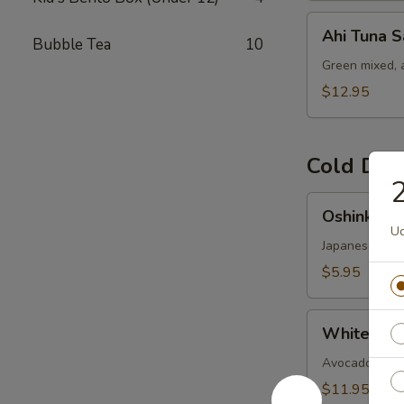
Ahi
Ahi Tuna S
Bubble Tea
10
Tuna
Salad
Green mixed, 
$12.95
Cold Dis
2
Oshinko
Oshinko M
Mixed
Ud
Japanese swee
$5.95
White
White Fish
Fish
Ceviches
Avocado-cucumb
$11.95