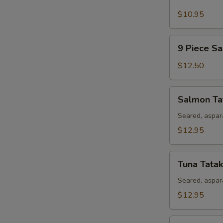
Piece
Sushi
$10.95
Appetizer
9
9 Piece Sa
Piece
Sashimi
$12.50
Appetizer
Salmon
Salmon Ta
Tataki
Seared, aspar
$12.95
Tuna
Tuna Tatak
Tataki
Seared, aspar
$12.95
Rainbow