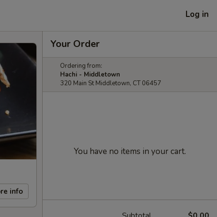
Log in
Your Order
Ordering from:
Hachi - Middletown
320 Main St Middletown, CT 06457
You have no items in your cart.
re info
Subtotal
$0.00