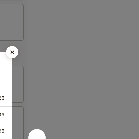
95
95
95