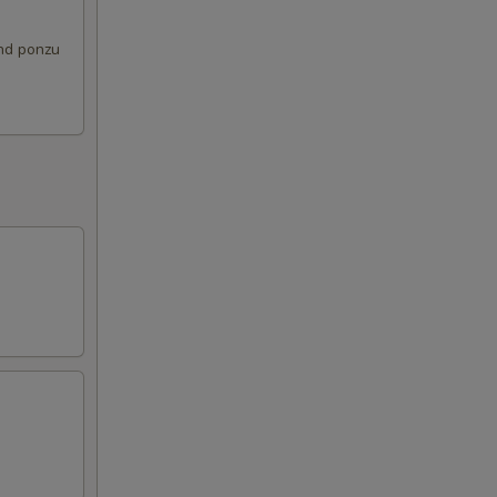
and ponzu