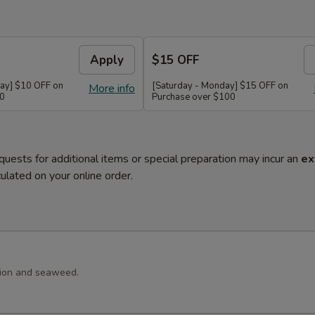
Apply
$15 OFF
ay] $10 OFF on
[Saturday - Monday] $15 OFF on
More info
60
Purchase over $100
quests for additional items or special preparation may incur an
ex
ulated on your online order.
llion and seaweed.