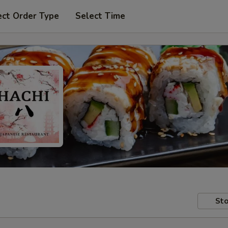
ect Order Type
Select Time
Sto