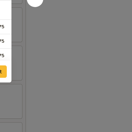
75
75
75
t