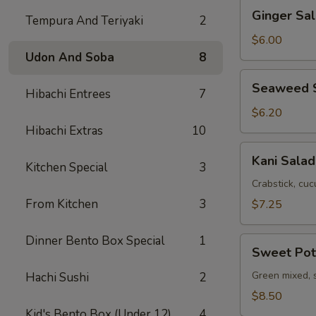
Ginger
Ginger Sa
Tempura And Teriyaki
2
Salad
with
$6.00
Avocado
Udon And Soba
8
Seaweed
Seaweed 
Hibachi Entrees
7
Salad
$6.20
Hibachi Extras
10
Kani
Kani Salad
Kitchen Special
3
Salad
Crabstick, cuc
From Kitchen
3
$7.25
Dinner Bento Box Special
1
Sweet
Sweet Pot
Potato
Salad
Green mixed, 
Hachi Sushi
2
$8.50
Kid's Bento Box (Under 12)
4