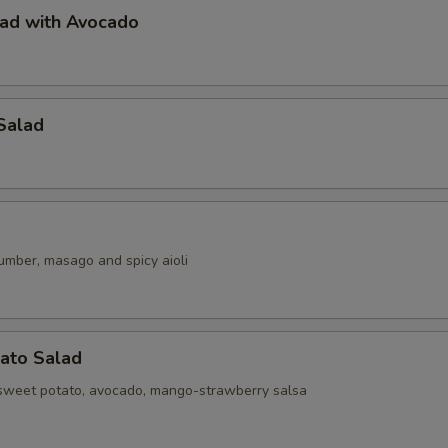
lad with Avocado
Salad
umber, masago and spicy aioli
ato Salad
sweet potato, avocado, mango-strawberry salsa