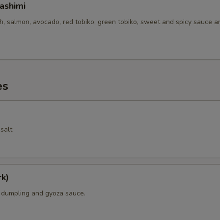
ashimi
sh, salmon, avocado, red tobiko, green tobiko, sweet and spicy sauce 
es
salt
k)
k dumpling and gyoza sauce.