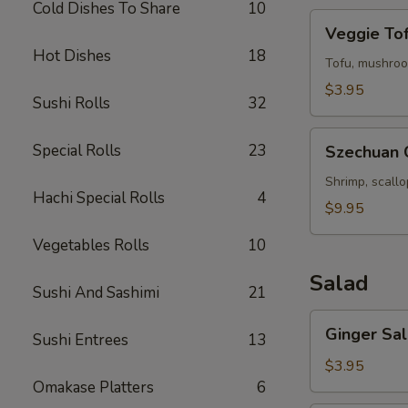
Cold Dishes To Share
10
Veggie
Veggie To
Tofu
Hot Dishes
18
Soup
Tofu, mushroo
$3.95
Sushi Rolls
32
Szechuan
Special Rolls
23
Szechuan 
Chili
Seafood
Shrimp, scall
Hachi Special Rolls
4
Soup
$9.95
Vegetables Rolls
10
Salad
Sushi And Sashimi
21
Ginger
Ginger Sa
Sushi Entrees
13
Salad
$3.95
Omakase Platters
6