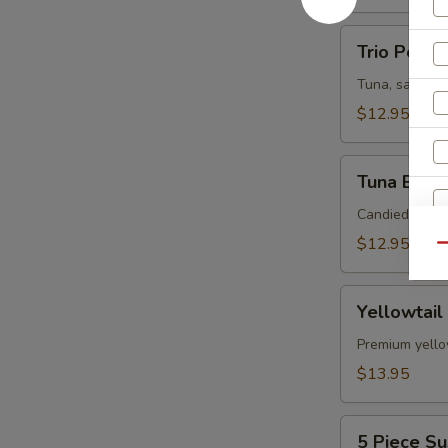
Trio
Trio Poke
Poke
Tuna, salmon,
$12.95
Tuna
Tuna Bites
Bites
Candied pista
$12.95
Qu
S
N
Yellowtail
S
Yellowtail
Jalapeno
Premium yellow
$13.95
5
5 Piece Su