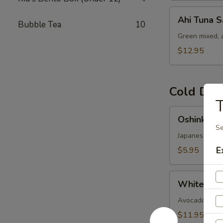
Ahi
Ahi Tuna S
Bubble Tea
10
Tuna
Salad
Green mixed, 
$12.95
Cold Dis
T
Oshinko
Oshinko M
Mixed
Se
Japanese swee
E
$5.95
White
White Fish
Fish
Ceviches
Avocado-cucumb
$11.95