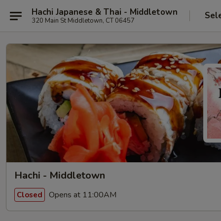
Hachi Japanese & Thai - Middletown
Sel
320 Main St Middletown, CT 06457
Hachi - Middletown
Opens at 11:00AM
Closed