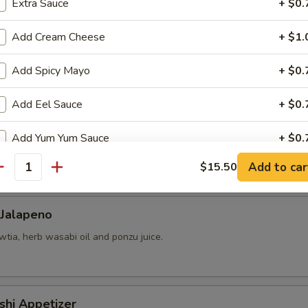
Extra Sauce
+ $0.
Add Cream Cheese
+ $1.
 yellowtail, cucumber, avocado, red tobiko, almond and kimchee sauce.
Add Spicy Mayo
+ $0.
Add Eel Sauce
+ $0.
Add Yum Yum Sauce
+ $0.
chio, mango-strawberry salsa and cilantro.
Add to car
$15.50
antity
pecial instructions
OTE EXTRA CHARGES MAY BE INCURRED FOR ADDITIONS IN THIS
ECTION
 Jalapeno
tia, herb wasabi oil and ponzu juice.
shi Appetizer