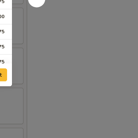
75
00
75
75
75
t