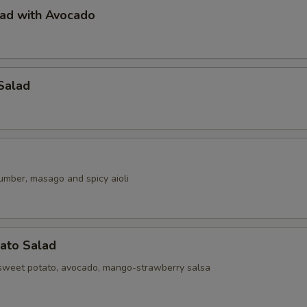
lad with Avocado
Salad
umber, masago and spicy aioli
ato Salad
sweet potato, avocado, mango-strawberry salsa