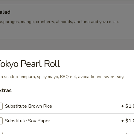
alad
asparagus, mango, cranberry, almonds, ahi tuna and yuzu miso.
hes To Share
okyo Pearl Roll
ixed
a scallop tempura, spicy mayo, BBQ eel, avocado and sweet soy.
t pickles mix.
xtras
Substitute Brown Rice
+ $1.
 Ceviches
er salsa, yuzu-aji amarillo, togarashi spice and cilantro
Substitute Soy Paper
+ $1.