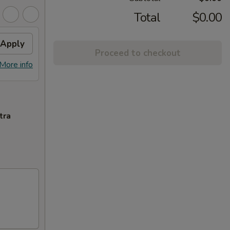
Total
$0.00
Apply
Proceed to checkout
More info
tra