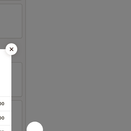
00
00