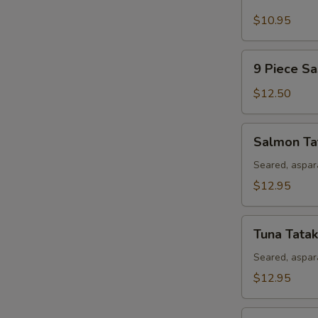
Piece
Sushi
$10.95
Appetizer
9
9 Piece Sa
Piece
Sashimi
$12.50
Appetizer
Salmon
Salmon Ta
Tataki
Seared, aspar
$12.95
Tuna
Tuna Tatak
Tataki
Seared, aspar
$12.95
Rainbow