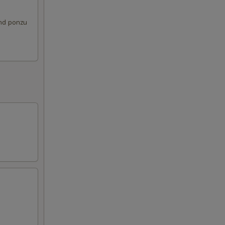
and ponzu