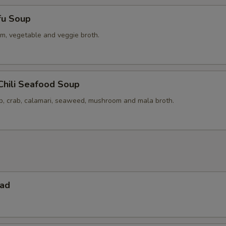
fu Soup
m, vegetable and veggie broth.
Chili Seafood Soup
op, crab, calamari, seaweed, mushroom and mala broth.
lad