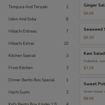
Ginger
Ginger Sa
Tempura And Teriyaki
2
Salad
with
$6.00
Avocado
Udon And Soba
8
Seaweed
Seaweed 
Hibachi Entrees
7
Salad
$6.20
Hibachi Extras
10
Kani
Kani Salad
Kitchen Special
3
Salad
Crabstick, cuc
From Kitchen
3
$7.25
Dinner Bento Box Special
1
Sweet
Sweet Pot
Potato
Salad
Green mixed, 
Hachi Sushi
2
$8.50
Kid's Bento Box (Under 12)
4