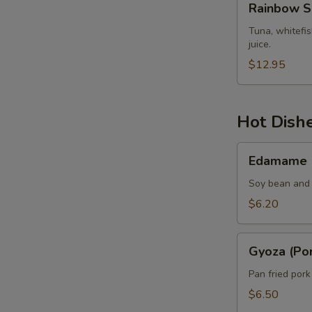
Rainbow S
Sashimi
Tuna, whitefi
juice.
$12.95
Hot Dish
Edamame
Edamame
Soy bean and 
$6.20
Gyoza
Gyoza (Por
(Pork)
Pan fried por
$6.50