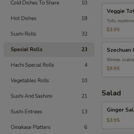
Cold Dishes To Share
10
Veggie
Veggie To
Tofu
Hot Dishes
18
Soup
Tofu, mushroo
$3.95
Sushi Rolls
32
Szechuan
Special Rolls
23
Szechuan 
Chili
Seafood
Shrimp, scall
Hachi Special Rolls
4
Soup
$9.95
Vegetables Rolls
10
Salad
Sushi And Sashimi
21
Ginger
Ginger Sa
Sushi Entrees
13
Salad
$3.95
Omakase Platters
6