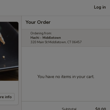
Log in
Your Order
Ordering from:
Hachi - Middletown
320 Main St Middletown, CT 06457
You have no items in your cart.
re info
Subtotal
$0.00