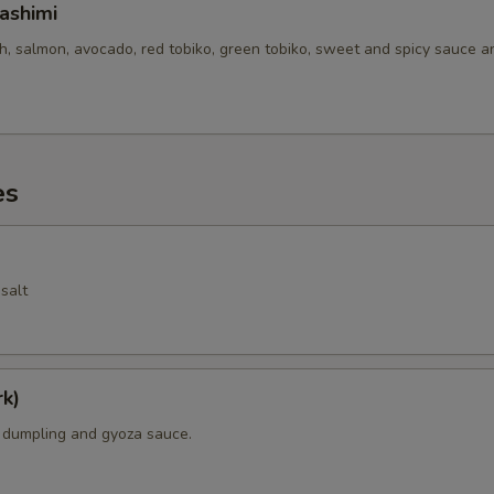
ashimi
sh, salmon, avocado, red tobiko, green tobiko, sweet and spicy sauce 
es
salt
k)
k dumpling and gyoza sauce.