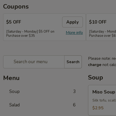
Coupons
$5 OFF
Apply
$10 OFF
[Saturday - Monday] $5 OFF on
[Saturday - Mond
More info
Purchase over $35
Purchase over $
Please note: re
Search
charge
not calc
Soup
Menu
Miso
Soup
3
Miso Soup
Soup
Silk tofu, sca
Salad
6
$2.95