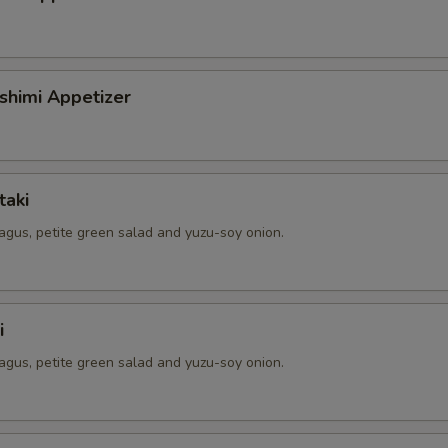
shimi Appetizer
taki
agus, petite green salad and yuzu-soy onion.
i
agus, petite green salad and yuzu-soy onion.