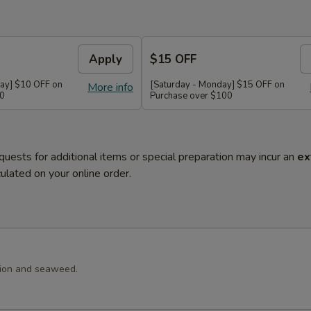
Apply
$15 OFF
ay] $10 OFF on
[Saturday - Monday] $15 OFF on
More info
60
Purchase over $100
quests for additional items or special preparation may incur an
ex
ulated on your online order.
llion and seaweed.