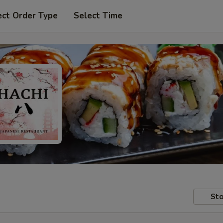
ect Order Type
Select Time
Sto