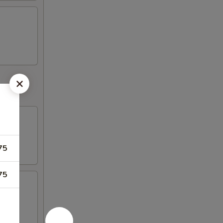
75
75