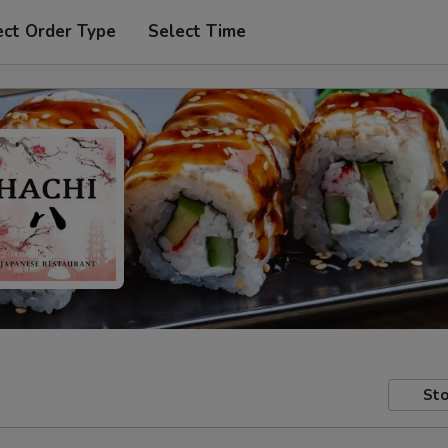
ect Order Type
Select Time
Sto