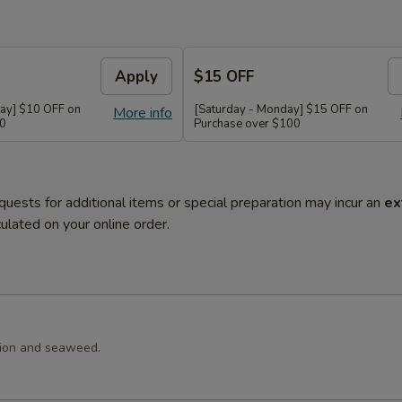
Apply
$15 OFF
ay] $10 OFF on
[Saturday - Monday] $15 OFF on
More info
60
Purchase over $100
quests for additional items or special preparation may incur an
ex
ulated on your online order.
llion and seaweed.