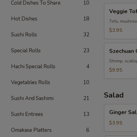
Cold Dishes To Share
10
Veggie
Veggie To
Tofu
Hot Dishes
18
Soup
Tofu, mushroo
$3.95
Sushi Rolls
32
Szechuan
Special Rolls
23
Szechuan 
Chili
Seafood
Shrimp, scall
Hachi Special Rolls
4
Soup
$9.95
Vegetables Rolls
10
Salad
Sushi And Sashimi
21
Ginger
Ginger Sa
Sushi Entrees
13
Salad
$3.95
Omakase Platters
6