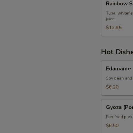
Rainbow S
Sashimi
Tuna, whitefi
juice.
$12.95
Hot Dish
Edamame
Edamame
Soy bean and 
$6.20
Gyoza
Gyoza (Por
(Pork)
Pan fried por
$6.50