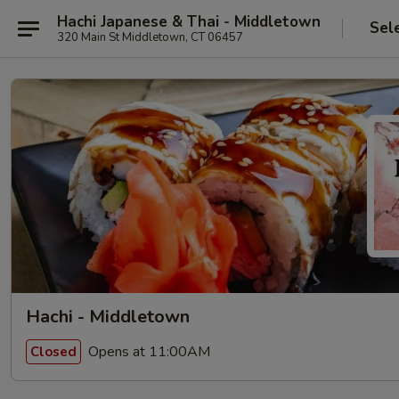
Hachi Japanese & Thai - Middletown
Sel
320 Main St Middletown, CT 06457
Hachi - Middletown
Opens at 11:00AM
Closed