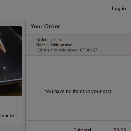
Log in
Your Order
Ordering from:
Hachi - Middletown
320 Main St Middletown, CT 06457
You have no items in your cart.
re info
Subtotal
$0.00