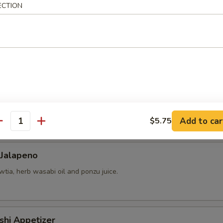
ECTION
 yellowtail, cucumber, avocado, red tobiko, almond and kimchee sauce.
chio, mango-strawberry salsa and cilantro.
Add to car
$5.75
antity
 Jalapeno
tia, herb wasabi oil and ponzu juice.
shi Appetizer