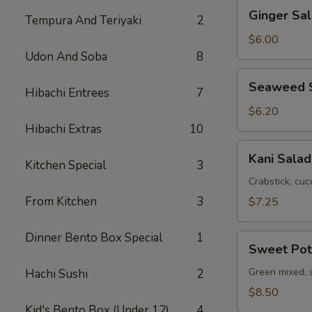
Ginger
Ginger Sa
Tempura And Teriyaki
2
Salad
with
$6.00
Avocado
Udon And Soba
8
Seaweed
Seaweed 
Hibachi Entrees
7
Salad
$6.20
Hibachi Extras
10
Kani
Kani Salad
Kitchen Special
3
Salad
Crabstick, cuc
From Kitchen
3
$7.25
Dinner Bento Box Special
1
Sweet
Sweet Pot
Potato
Salad
Green mixed, 
Hachi Sushi
2
$8.50
Kid's Bento Box (Under 12)
4