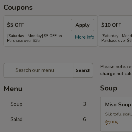
Coupons
$5 OFF
Apply
$10 OFF
[Saturday - Monday] $5 OFF on
[Saturday - Mond
More info
Purchase over $35
Purchase over $
Please note: re
Search
charge
not calc
Soup
Menu
Miso
Soup
3
Miso Soup
Soup
Silk tofu, sca
Salad
6
$2.95