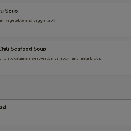
fu Soup
m, vegetable and veggie broth.
Chili Seafood Soup
op, crab, calamari, seaweed, mushroom and mala broth.
lad