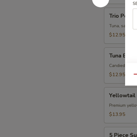
S
Trio
Trio Poke
Poke
Tuna, salmon,
$12.95
Tuna
Tuna Bites
Bites
Candied pista
$12.95
Qu
Yellowtail
Yellowtail
Jalapeno
Premium yellow
$13.95
5
5 Piece Su