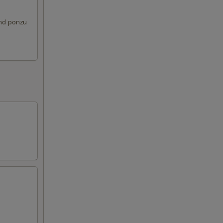
and ponzu