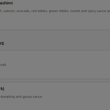
ashimi
sh, salmon, avocado, red tobiko, green tobiko, sweet and spicy sauce 
es
salt
k)
k dumpling and gyoza sauce.