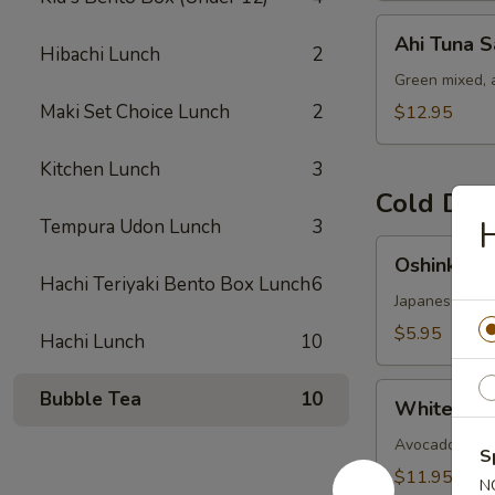
Ahi
Ahi Tuna S
Hibachi Lunch
2
Tuna
Salad
Green mixed, 
Maki Set Choice Lunch
2
$12.95
Kitchen Lunch
3
Cold Dis
Tempura Udon Lunch
3
Oshinko
Oshinko M
Mixed
Hachi Teriyaki Bento Box Lunch
6
Japanese swee
$5.95
Hachi Lunch
10
White
Bubble Tea
10
White Fish
Fish
Ceviches
Avocado-cucumb
S
$11.95
N