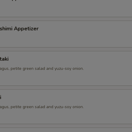
shimi Appetizer
taki
agus, petite green salad and yuzu-soy onion.
i
agus, petite green salad and yuzu-soy onion.