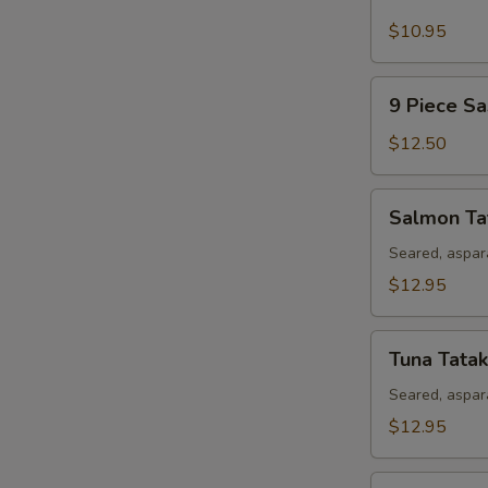
Piece
Sushi
$10.95
Appetizer
9
9 Piece Sa
Piece
Sashimi
$12.50
Appetizer
Salmon
Salmon Ta
Tataki
Seared, aspar
$12.95
Tuna
Tuna Tatak
Tataki
Seared, aspar
$12.95
Rainbow