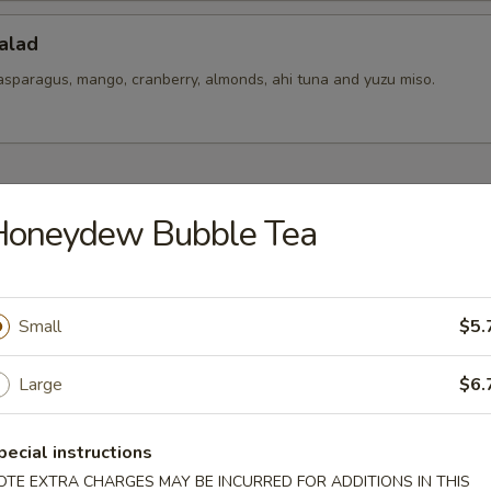
alad
asparagus, mango, cranberry, almonds, ahi tuna and yuzu miso.
hes To Share
Honeydew Bubble Tea
ixed
t pickles mix.
Small
$5.
Large
$6.
 Ceviches
er salsa, yuzu-aji amarillo, togarashi spice and cilantro
pecial instructions
OTE EXTRA CHARGES MAY BE INCURRED FOR ADDITIONS IN THIS