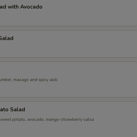
lad with Avocado
Salad
umber, masago and spicy aioli
ato Salad
sweet potato, avocado, mango-strawberry salsa