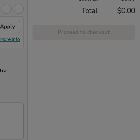
Total
$0.00
Apply
Proceed to checkout
More info
tra